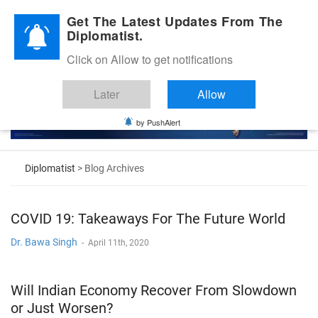
Diplomatic Nite 2026
Get The Latest Updates From The
Diplomatist.
Click on Allow to get notifications
Later
Allow
by PushAlert
Diplomatist
> Blog Archives
COVID 19: Takeaways For The Future World
Dr. Bawa Singh
-
April 11th, 2020
Will Indian Economy Recover From Slowdown
or Just Worsen?