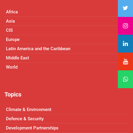
Africa
Asia
CIS
Europe
Latin America and the Caribbean
Middle East
World
Topics
Climate & Environment
Defence & Security
Development Partnerships