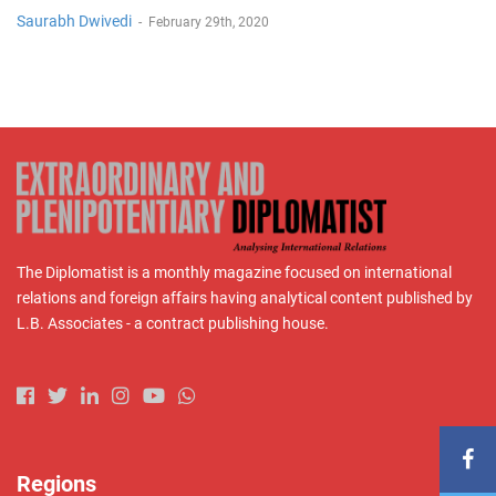
Saurabh Dwivedi
-
February 29th, 2020
The Diplomatist is a monthly magazine focused on international
relations and foreign affairs having analytical content published by
L.B. Associates - a contract publishing house.
Regions