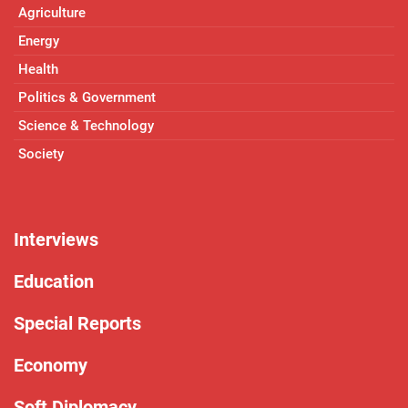
Agriculture
Energy
Health
Politics & Government
Science & Technology
Society
Interviews
Education
Special Reports
Economy
Soft Diplomacy