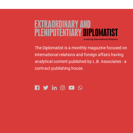
The Diplomatist is a monthly magazine focused on
international relations and foreign affairs having
analytical content published by L.B. Associates - a
contract publishing house.