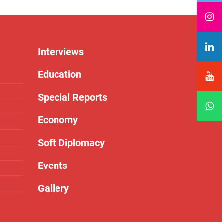
Interviews
Education
Special Reports
Economy
Soft Diplomacy
Events
Gallery