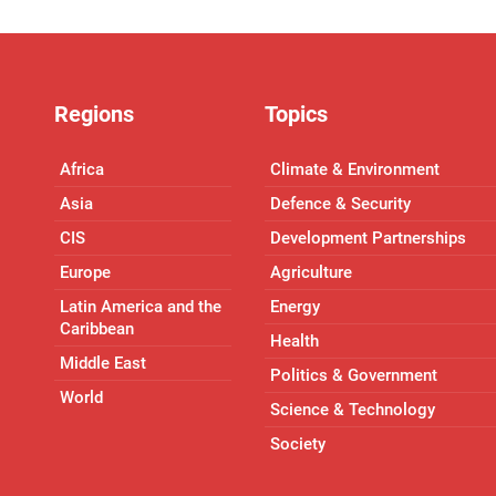
Regions
Topics
Africa
Climate & Environment
Asia
Defence & Security
CIS
Development Partnerships
Europe
Agriculture
Latin America and the
Energy
Caribbean
Health
Middle East
Politics & Government
World
Science & Technology
Society