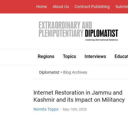
Home
About Us
Contract Publishing
Submis
Regions
Topics
Interviews
Educa
Diplomatist
> Blog Archives
Internet Restoration in Jammu and
Kashmir and its Impact on Militancy
Nomita Toppo
-
May 16th, 2020