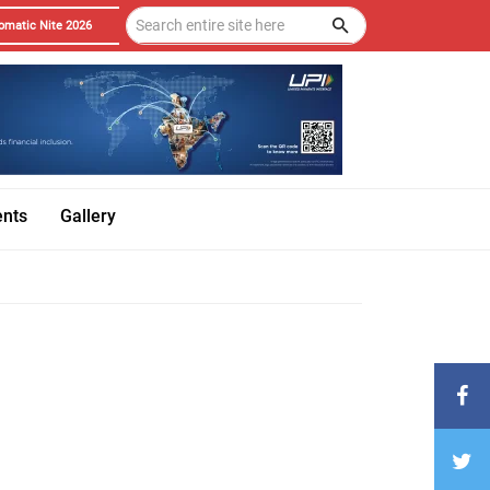
omatic Nite 2026
ents
Gallery