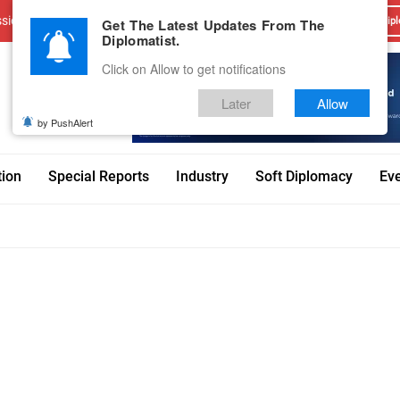
sions
Advertise With Us
Career
Testimonials
Contact
Get The Latest Updates From The
Dipl
Diplomatist.
Click on Allow to get notifications
Later
Allow
by PushAlert
tion
Special Reports
Industry
Soft Diplomacy
Ev