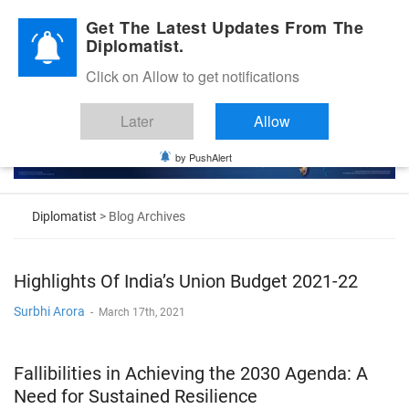
Diplomatic Nite 2026
Get The Latest Updates From The
Diplomatist.
Click on Allow to get notifications
Later
Allow
by PushAlert
Diplomatist
> Blog Archives
Highlights Of India’s Union Budget 2021-22
Surbhi Arora
-
March 17th, 2021
Fallibilities in Achieving the 2030 Agenda: A
Need for Sustained Resilience