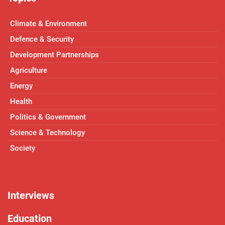
Climate & Environment
Defence & Security
Development Partnerships
Agriculture
Energy
Health
Politics & Government
Science & Technology
Society
Interviews
Education