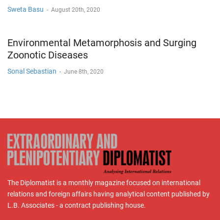
Sweta Basu
-
August 20th, 2020
Environmental Metamorphosis and Surging
Zoonotic Diseases
Sonal Sebastian
-
June 8th, 2020
The Diplomatist is a monthly magazine focused on international
relations and foreign affairs having analytical content published by
L.B. Associates - a contract publishing house.