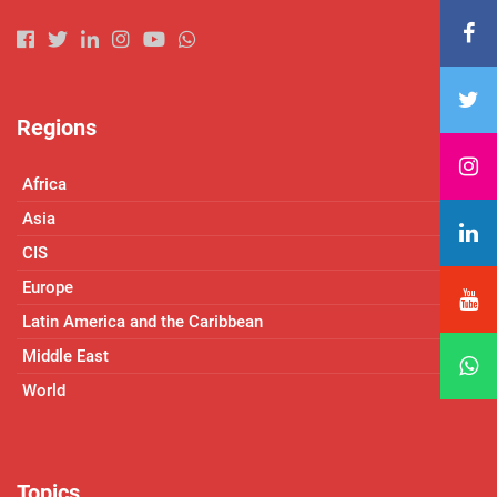
Regions
Africa
Asia
CIS
Europe
Latin America and the Caribbean
Middle East
World
Topics