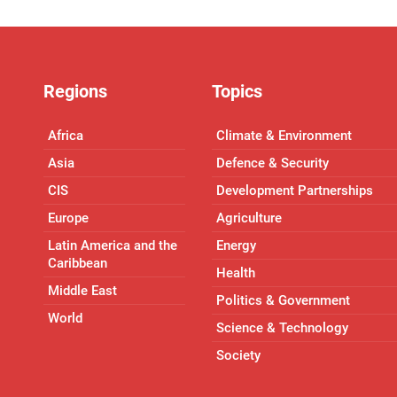
Regions
Topics
Africa
Climate & Environment
Asia
Defence & Security
CIS
Development Partnerships
Europe
Agriculture
Latin America and the
Energy
Caribbean
Health
Middle East
Politics & Government
World
Science & Technology
Society