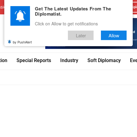
sions
Advertise With Us
Career
Testimonials
Contact
Get The Latest Updates From The
Dipl
Diplomatist.
Click on Allow to get notifications
Later
Allow
by PushAlert
tion
Special Reports
Industry
Soft Diplomacy
Ev