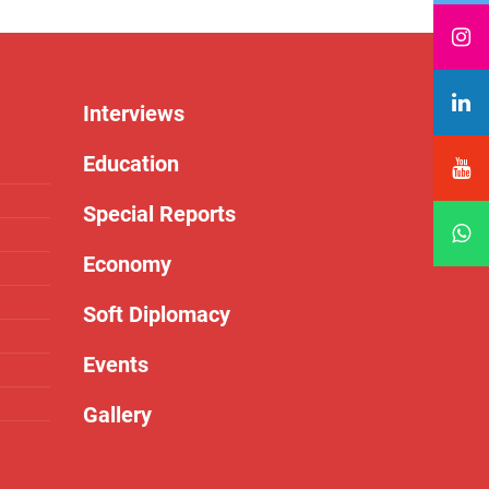
Interviews
Education
Special Reports
Economy
Soft Diplomacy
Events
Gallery