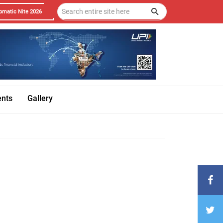
omatic Nite 2026
ents
Gallery