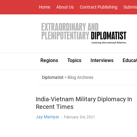
Home
About Us
Contract Publishing
Submis
Regions
Topics
Interviews
Educa
Diplomatist
> Blog Archives
India-Vietnam Military Diplomacy In
Recent Times
Jay Maniyar
-
February 3rd, 2021