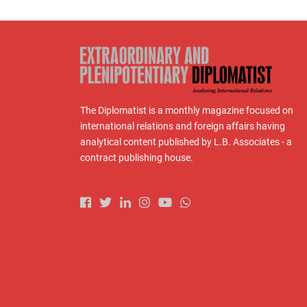
The Diplomatist is a monthly magazine focused on
international relations and foreign affairs having
analytical content published by L.B. Associates - a
contract publishing house.