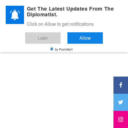
Diplomatic Nite 2026
Get The Latest Updates From The
Diplomatist.
Click on Allow to get notifications
Later
Allow
by PushAlert