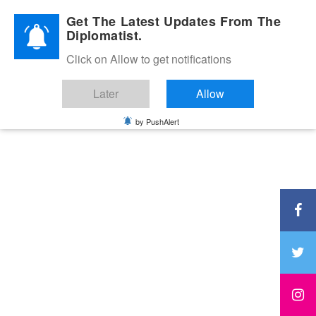
Diplomatic Nite 2026
Get The Latest Updates From The
Diplomatist.
Click on Allow to get notifications
Later
Allow
by PushAlert