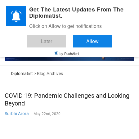
Diplomatic Nite 2026
Get The Latest Updates From The
Diplomatist.
Click on Allow to get notifications
Later
Allow
by PushAlert
Diplomatist
> Blog Archives
COVID 19: Pandemic Challenges and Looking
Beyond
Surbhi Arora
-
May 22nd, 2020