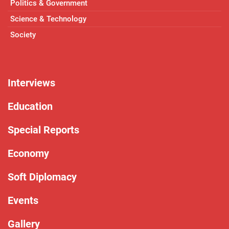
Politics & Government
Science & Technology
Society
Interviews
Education
Special Reports
Economy
Soft Diplomacy
Events
Gallery