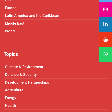
CIS
Europe
Latin America and the Caribbean
Middle East
World
Topics
Climate & Environment
Defence & Security
Development Partnerships
Agriculture
Energy
Health