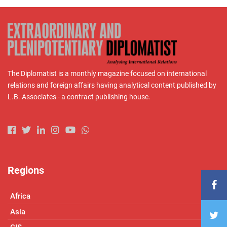
The Diplomatist is a monthly magazine focused on international
relations and foreign affairs having analytical content published by
L.B. Associates - a contract publishing house.
Regions
Africa
Asia