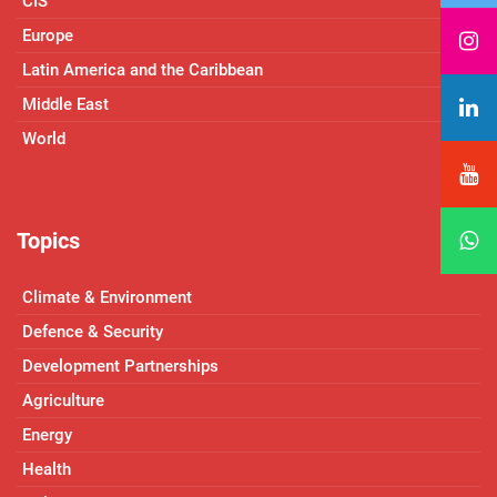
CIS
Europe
Latin America and the Caribbean
Middle East
World
Topics
Climate & Environment
Defence & Security
Development Partnerships
Agriculture
Energy
Health