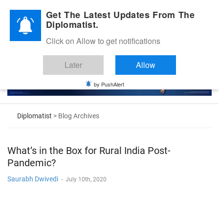
Diplomatic Nite 2026
Get The Latest Updates From The
Diplomatist.
Click on Allow to get notifications
Later
Allow
by PushAlert
Diplomatist
> Blog Archives
What’s in the Box for Rural India Post-
Pandemic?
Saurabh Dwivedi
-
July 10th, 2020