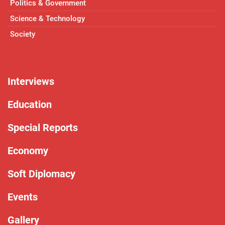
Politics & Government
Science & Technology
Society
Interviews
Education
Special Reports
Economy
Soft Diplomacy
Events
Gallery