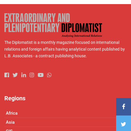
The Diplomatist is a monthly magazine focused on international
relations and foreign affairs having analytical content published by
L.B. Associates - a contract publishing house.
Regions
Africa
Asia