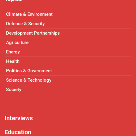
Climate & Environment
Defence & Security
Development Partnerships
Agriculture
Energy
Health
Politics & Government
Science & Technology
Society
Interviews
Education