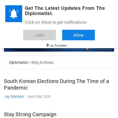
Diplomatic Nite 2026
Get The Latest Updates From The
Diplomatist.
Click on Allow to get notifications
Later
Allow
by PushAlert
Diplomatist
> Blog Archives
South Korean Elections During The Time of a
Pandemic
Jay Maniyar
-
April 30th, 2020
Stay Strong Campaign