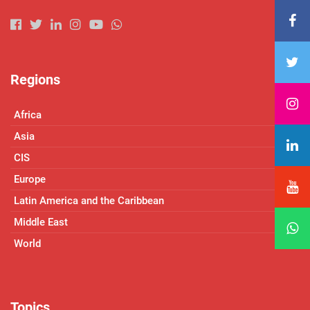
Regions
Africa
Asia
CIS
Europe
Latin America and the Caribbean
Middle East
World
Topics