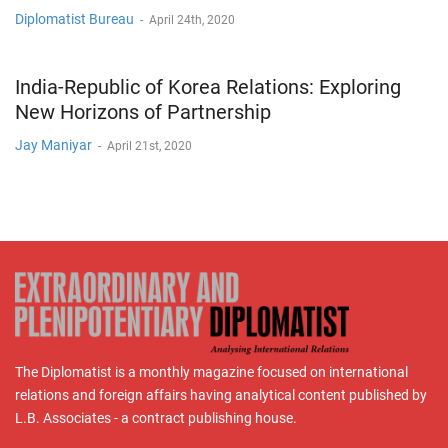
Diplomatist Bureau
-
April 24th, 2020
India-Republic of Korea Relations: Exploring
New Horizons of Partnership
Jay Maniyar
-
April 21st, 2020
The Diplomatist is a monthly magazine focused on international
relations and foreign affairs having analytical content published by
L.B. Associates - a contract publishing house.