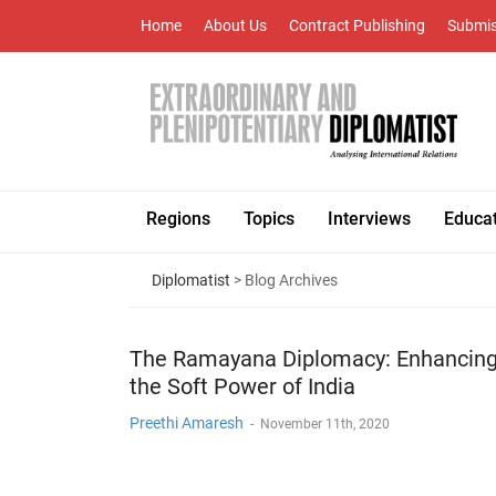
Home
About Us
Contract Publishing
Submis
Regions
Topics
Interviews
Educa
Diplomatist
> Blog Archives
The Ramayana Diplomacy: Enhancin
the Soft Power of India
Preethi Amaresh
-
November 11th, 2020