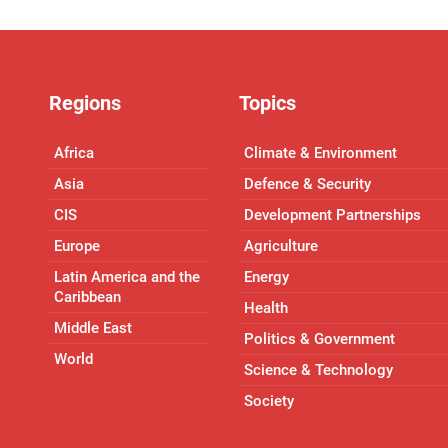
Regions
Topics
Africa
Climate & Environment
Asia
Defence & Security
CIS
Development Partnerships
Europe
Agriculture
Latin America and the
Energy
Caribbean
Health
Middle East
Politics & Government
World
Science & Technology
Society