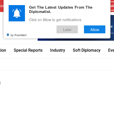
sions
Advertise With Us
Career
Testimonials
Contact
Get The Latest Updates From The
Dipl
Diplomatist.
Click on Allow to get notifications
Later
Allow
by PushAlert
tion
Special Reports
Industry
Soft Diplomacy
Ev
g