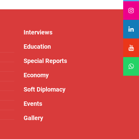
Interviews
Education
Special Reports
Economy
Soft Diplomacy
Events
Gallery