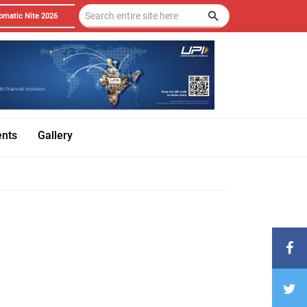
omatic Nite 2026
ents
Gallery