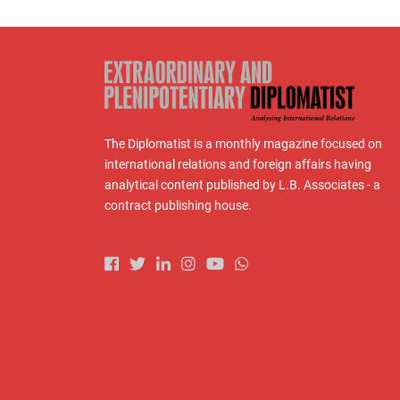
The Diplomatist is a monthly magazine focused on
international relations and foreign affairs having
analytical content published by L.B. Associates - a
contract publishing house.