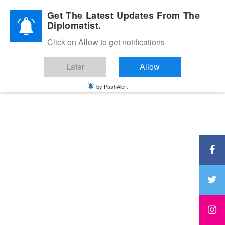
Diplomatic Nite 2026
Get The Latest Updates From The
Diplomatist.
Click on Allow to get notifications
Later
Allow
by PushAlert