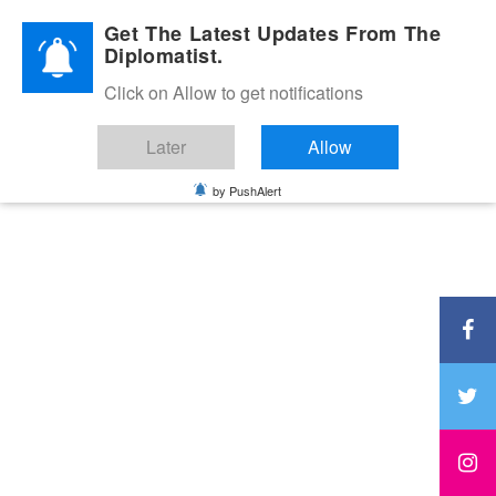
Diplomatic Nite 2026
Get The Latest Updates From The
Diplomatist.
Click on Allow to get notifications
Later
Allow
by PushAlert