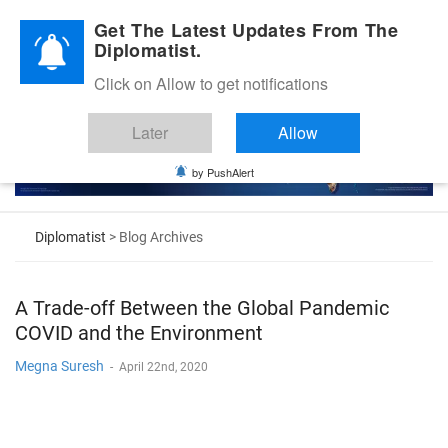
Diplomatic Nite 2026
Get The Latest Updates From The
Diplomatist.
Click on Allow to get notifications
Later
Allow
by PushAlert
Diplomatist
> Blog Archives
A Trade-off Between the Global Pandemic
COVID and the Environment
Megna Suresh
-
April 22nd, 2020