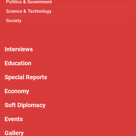
Politics & Government
Science & Technology
Society
Interviews
Education
Special Reports
Economy
Soft Diplomacy
Events
Gallery