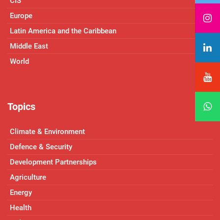
CIS
Europe
Latin America and the Caribbean
Middle East
World
Topics
Climate & Environment
Defence & Security
Development Partnerships
Agriculture
Energy
Health