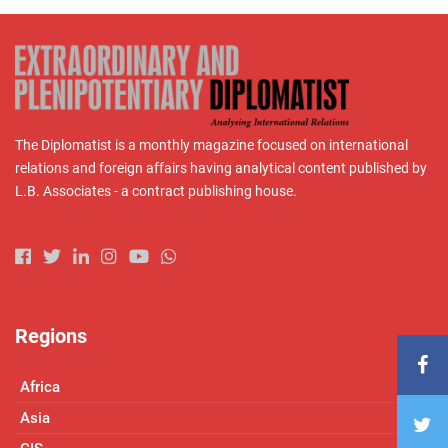
The Diplomatist is a monthly magazine focused on international
relations and foreign affairs having analytical content published by
L.B. Associates - a contract publishing house.
Regions
Africa
Asia