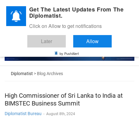
Diplomatic Nite 2026
Get The Latest Updates From The
Diplomatist.
Click on Allow to get notifications
Later
Allow
by PushAlert
Diplomatist
> Blog Archives
High Commissioner of Sri Lanka to India at
BIMSTEC Business Summit
Diplomatist Bureau
-
August 8th, 2024