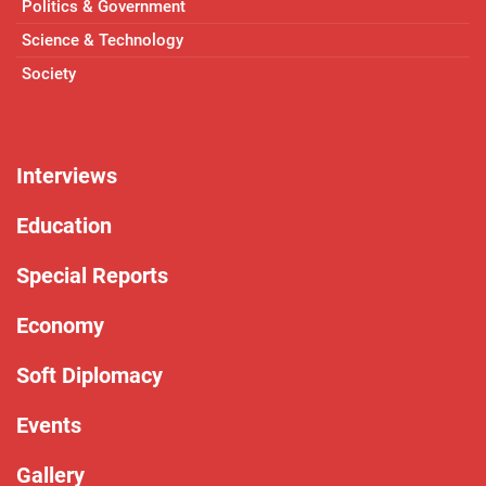
Politics & Government
Science & Technology
Society
Interviews
Education
Special Reports
Economy
Soft Diplomacy
Events
Gallery