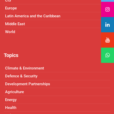
CIS
Europe
Latin America and the Caribbean
Middle East
World
Topics
Climate & Environment
Defence & Security
Development Partnerships
Agriculture
Energy
Health