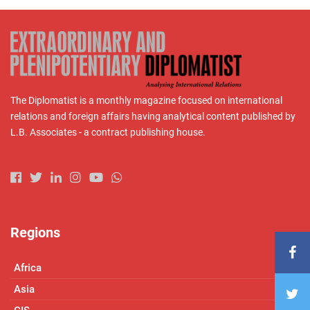
The Diplomatist is a monthly magazine focused on international
relations and foreign affairs having analytical content published by
L.B. Associates - a contract publishing house.
Regions
Africa
Asia