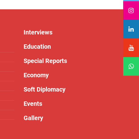
Interviews
Education
Special Reports
Economy
Soft Diplomacy
Events
Gallery