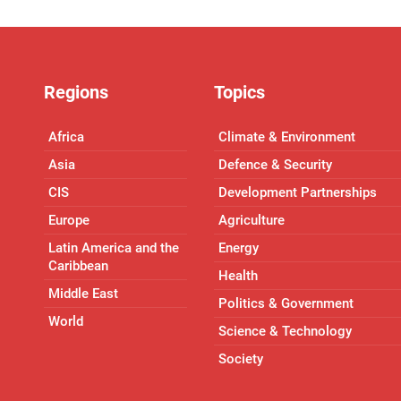
Regions
Topics
Africa
Climate & Environment
Asia
Defence & Security
CIS
Development Partnerships
Europe
Agriculture
Latin America and the
Energy
Caribbean
Health
Middle East
Politics & Government
World
Science & Technology
Society