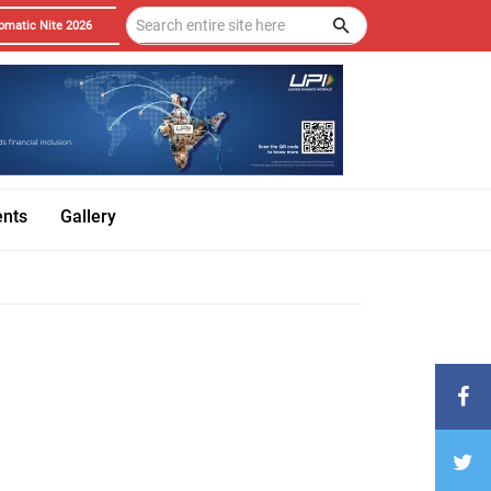
omatic Nite 2026
ents
Gallery