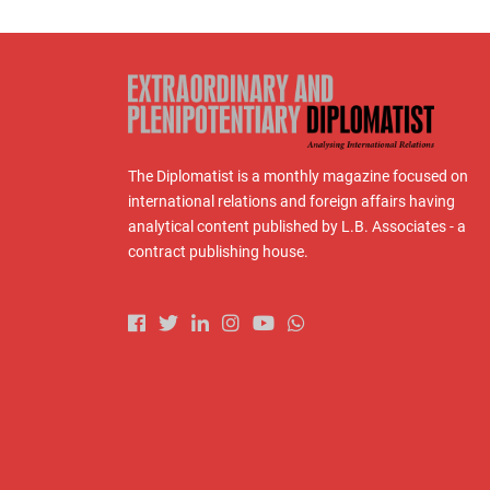
The Diplomatist is a monthly magazine focused on
international relations and foreign affairs having
analytical content published by L.B. Associates - a
contract publishing house.