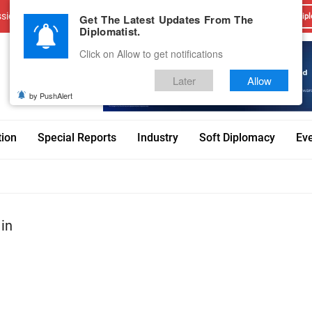
sions
Advertise With Us
Career
Testimonials
Contact
Get The Latest Updates From The
Dipl
Diplomatist.
Click on Allow to get notifications
Later
Allow
by PushAlert
tion
Special Reports
Industry
Soft Diplomacy
Ev
 in