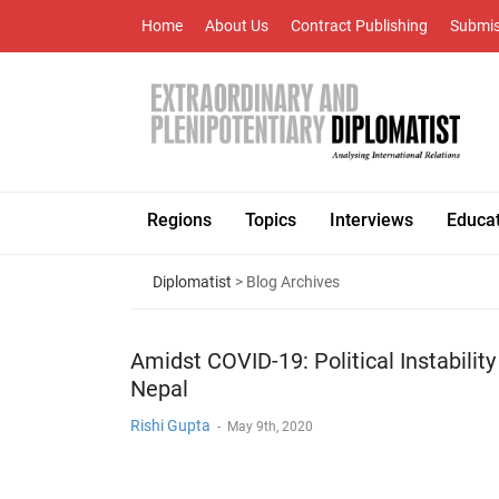
Home
About Us
Contract Publishing
Submis
Regions
Topics
Interviews
Educa
Diplomatist
> Blog Archives
Amidst COVID-19: Political Instability
Nepal
Rishi Gupta
-
May 9th, 2020