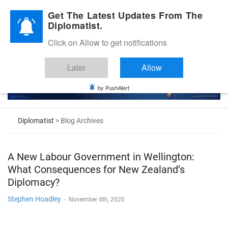
Diplomatic Nite 2026
Get The Latest Updates From The
Diplomatist.
Click on Allow to get notifications
Later
Allow
by PushAlert
Diplomatist
> Blog Archives
A New Labour Government in Wellington:
What Consequences for New Zealand’s
Diplomacy?
Stephen Hoadley
-
November 4th, 2020