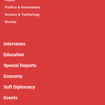
Politics & Government
Science & Technology
Society
Interviews
Education
Special Reports
Economy
Soft Diplomacy
Events