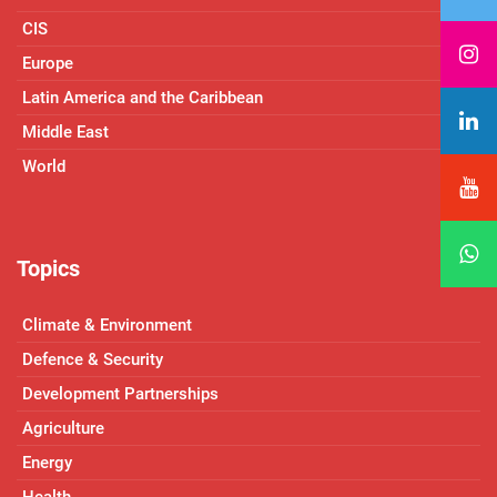
CIS
Europe
Latin America and the Caribbean
Middle East
World
Topics
Climate & Environment
Defence & Security
Development Partnerships
Agriculture
Energy
Health