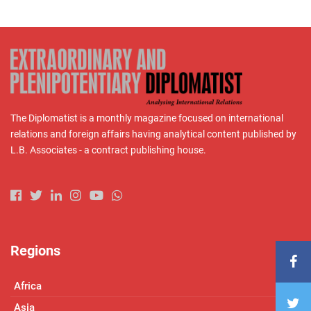
The Diplomatist is a monthly magazine focused on international
relations and foreign affairs having analytical content published by
L.B. Associates - a contract publishing house.
Regions
Africa
Asia