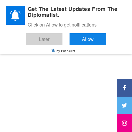
Diplomatic Nite 2026
Get The Latest Updates From The
Diplomatist.
Click on Allow to get notifications
Later
Allow
by PushAlert