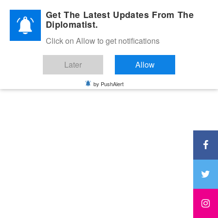
Diplomatic Nite 2026
Get The Latest Updates From The
Diplomatist.
Click on Allow to get notifications
Later
Allow
by PushAlert