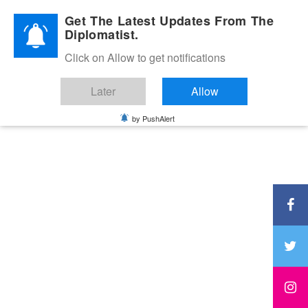
Diplomatic Nite 2026
Get The Latest Updates From The
Diplomatist.
Click on Allow to get notifications
Later
Allow
by PushAlert