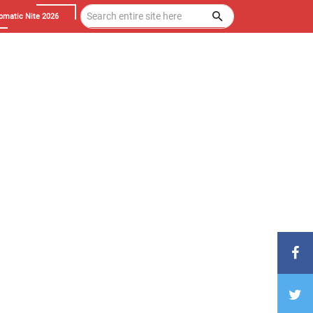
omatic Nite 2026