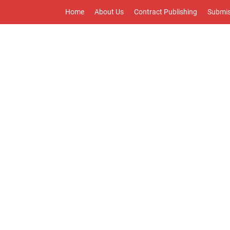
Home
About Us
Contract Publishing
Submis