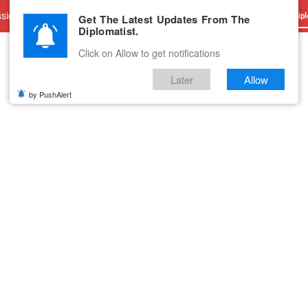
sions
Advertise With Us
Career
Testimonials
Contact
Get The Latest Updates From The
Dipl
Diplomatist.
Click on Allow to get notifications
Later
Allow
by PushAlert