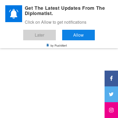
Diplomatic Nite 2026
Get The Latest Updates From The
Diplomatist.
Click on Allow to get notifications
Later
Allow
by PushAlert