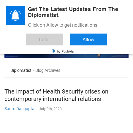
Diplomatic Nite 2026
Get The Latest Updates From The
Diplomatist.
Click on Allow to get notifications
Later
Allow
by PushAlert
Diplomatist
> Blog Archives
The Impact of Health Security crises on
contemporary international relations
Sauro Dasgupta
-
July 9th, 2020