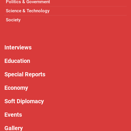
Politics & Government
Science & Technology
Society
Interviews
Education
Special Reports
Economy
Soft Diplomacy
Events
Gallery