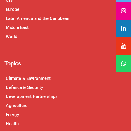
CIS
Europe
Latin America and the Caribbean
Middle East
World
Topics
Climate & Environment
Defence & Security
Development Partnerships
Agriculture
Energy
Health