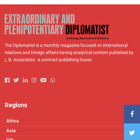
The Diplomatist is a monthly magazine focused on international
relations and foreign affairs having analytical content published by
L.B. Associates - a contract publishing house.
Regions
Africa
Asia