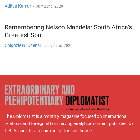
Aditya Kumar
-
July 22nd, 2020
Remembering Nelson Mandela: South Africa’s
Greatest Son
Chigozie N. Udensi
-
July 22nd, 2020
The Diplomatist is a monthly magazine focused on international
relations and foreign affairs having analytical content published by
L.B. Associates - a contract publishing house.