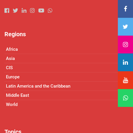
Regions
Africa
Asia
CIS
Europe
Latin America and the Caribbean
Middle East
World
Topics