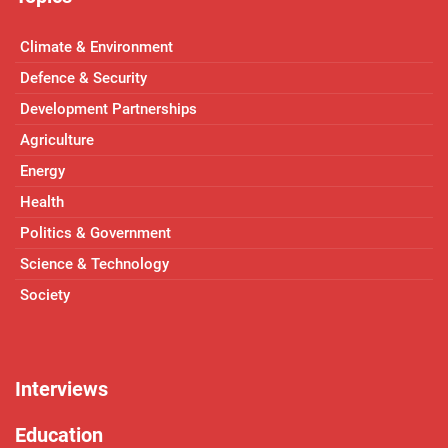
Climate & Environment
Defence & Security
Development Partnerships
Agriculture
Energy
Health
Politics & Government
Science & Technology
Society
Interviews
Education