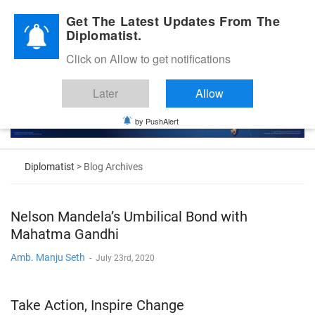
Diplomatic Nite 2026
Get The Latest Updates From The
Diplomatist.
Click on Allow to get notifications
Later
Allow
by PushAlert
Diplomatist
> Blog Archives
Nelson Mandela’s Umbilical Bond with
Mahatma Gandhi
Amb. Manju Seth
-
July 23rd, 2020
Take Action, Inspire Change