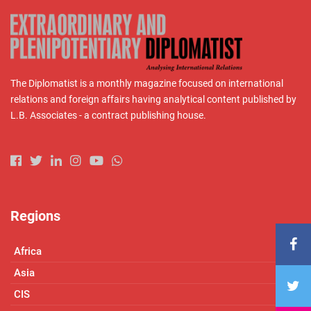
The Diplomatist is a monthly magazine focused on international
relations and foreign affairs having analytical content published by
L.B. Associates - a contract publishing house.
Regions
Africa
Asia
CIS