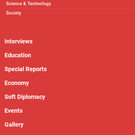
Science & Technology
Society
Interviews
Education
Special Reports
Economy
Soft Diplomacy
Events
Gallery