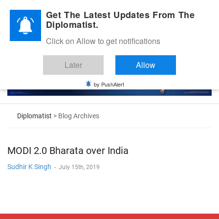
Diplomatic Nite 2026
Get The Latest Updates From The
Diplomatist.
Click on Allow to get notifications
Later
Allow
by PushAlert
Diplomatist
> Blog Archives
MODI 2.0 Bharata over India
Sudhir K Singh
-
July 15th, 2019