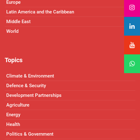
Europe
Latin America and the Caribbean
Middle East
World
Topics
Climate & Environment
Defence & Security
Development Partnerships
Agriculture
Energy
Health
Politics & Government