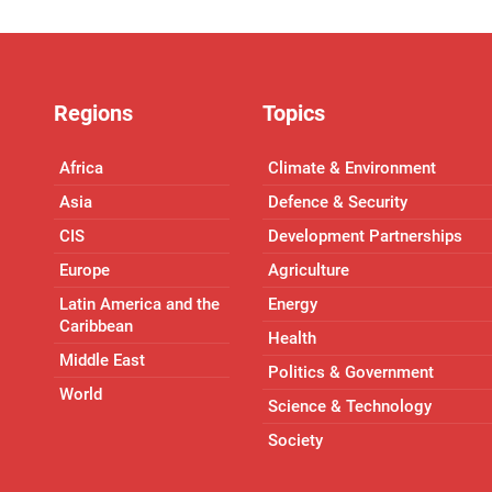
Regions
Topics
Africa
Climate & Environment
Asia
Defence & Security
CIS
Development Partnerships
Europe
Agriculture
Latin America and the
Energy
Caribbean
Health
Middle East
Politics & Government
World
Science & Technology
Society