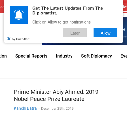
sions
Advertise With Us
Career
Testimonials
Contact
Get The Latest Updates From The
Dipl
Diplomatist.
Click on Allow to get notifications
Later
Allow
by PushAlert
tion
Special Reports
Industry
Soft Diplomacy
Ev
Prime Minister Abiy Ahmed: 2019
Nobel Peace Prize Laureate
Kanchi Batra
-
December 25th, 2019