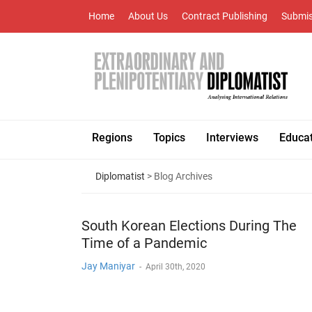
Home
About Us
Contract Publishing
Submis
Regions
Topics
Interviews
Educa
Diplomatist
> Blog Archives
South Korean Elections During The
Time of a Pandemic
Jay Maniyar
-
April 30th, 2020