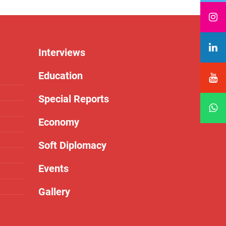
Interviews
Education
Special Reports
Economy
Soft Diplomacy
Events
Gallery