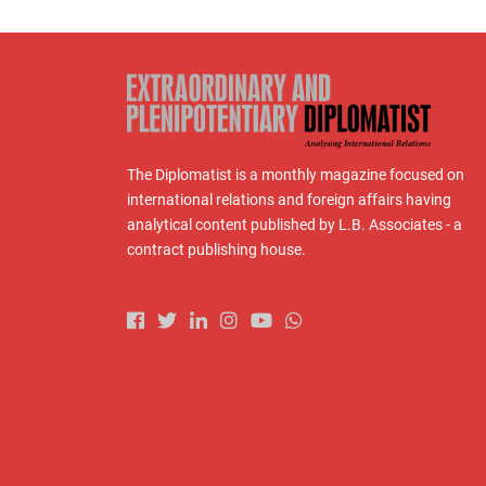
The Diplomatist is a monthly magazine focused on
international relations and foreign affairs having
analytical content published by L.B. Associates - a
contract publishing house.