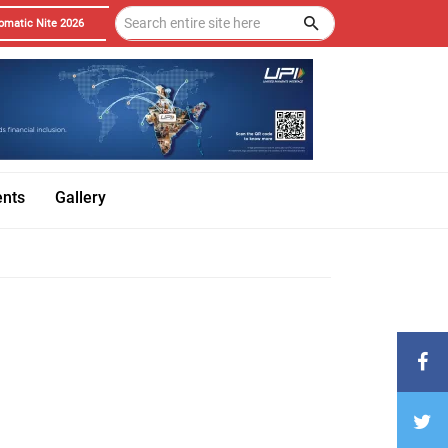
omatic Nite 2026
ents
Gallery