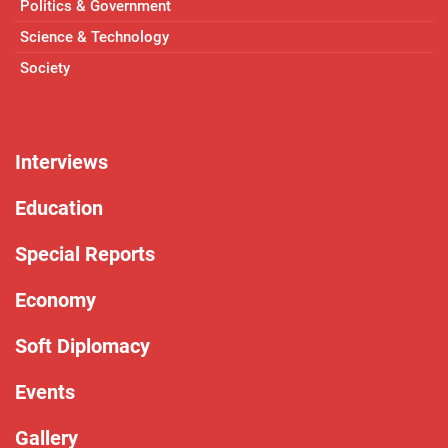
Politics & Government
Science & Technology
Society
Interviews
Education
Special Reports
Economy
Soft Diplomacy
Events
Gallery