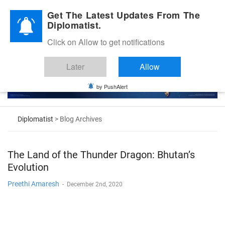
Diplomatic Nite 2026
Get The Latest Updates From The
Diplomatist.
Click on Allow to get notifications
Later
Allow
by PushAlert
Diplomatist
> Blog Archives
The Land of the Thunder Dragon: Bhutan’s
Evolution
Preethi Amaresh
-
December 2nd, 2020