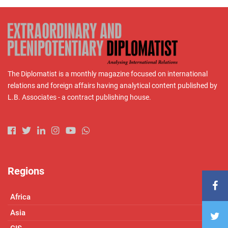
The Diplomatist is a monthly magazine focused on international
relations and foreign affairs having analytical content published by
L.B. Associates - a contract publishing house.
Regions
Africa
Asia