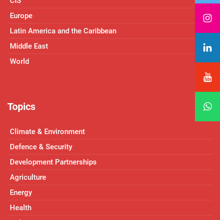
CIS
Europe
Latin America and the Caribbean
Middle East
World
Topics
Climate & Environment
Defence & Security
Development Partnerships
Agriculture
Energy
Health