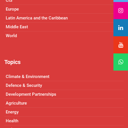
CIS
Europe
Latin America and the Caribbean
Middle East
World
Topics
Climate & Environment
Defence & Security
Development Partnerships
Agriculture
Energy
Health