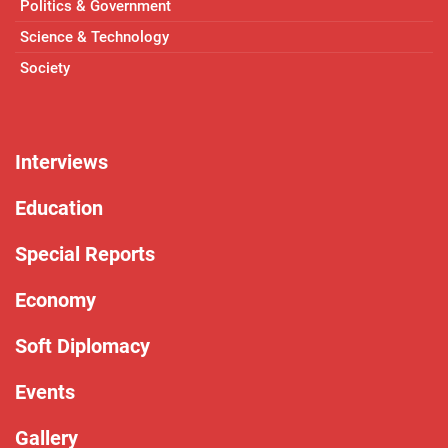
Politics & Government
Science & Technology
Society
Interviews
Education
Special Reports
Economy
Soft Diplomacy
Events
Gallery