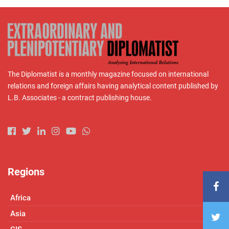
The Diplomatist is a monthly magazine focused on international
relations and foreign affairs having analytical content published by
L.B. Associates - a contract publishing house.
Regions
Africa
Asia