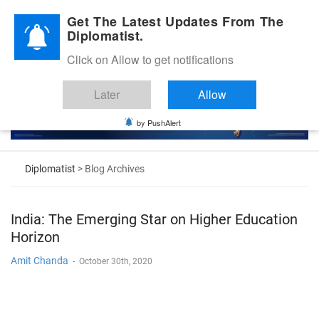
Diplomatic Nite 2026
Get The Latest Updates From The
Diplomatist.
Click on Allow to get notifications
Later
Allow
by PushAlert
Diplomatist
> Blog Archives
India: The Emerging Star on Higher Education
Horizon
Amit Chanda
-
October 30th, 2020