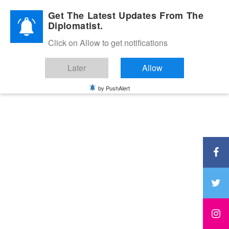
Diplomatic Nite 2026
Get The Latest Updates From The
Diplomatist.
Click on Allow to get notifications
Later
Allow
by PushAlert