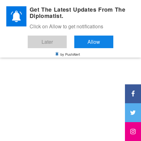
Diplomatic Nite 2026
Get The Latest Updates From The
Diplomatist.
Click on Allow to get notifications
Later
Allow
by PushAlert