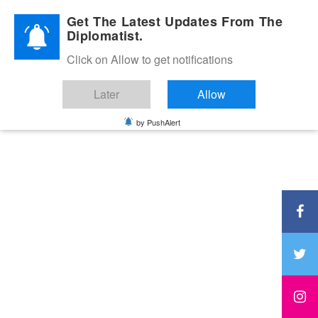
Diplomatic Nite 2026
Get The Latest Updates From The
Diplomatist.
Click on Allow to get notifications
Later
Allow
by PushAlert