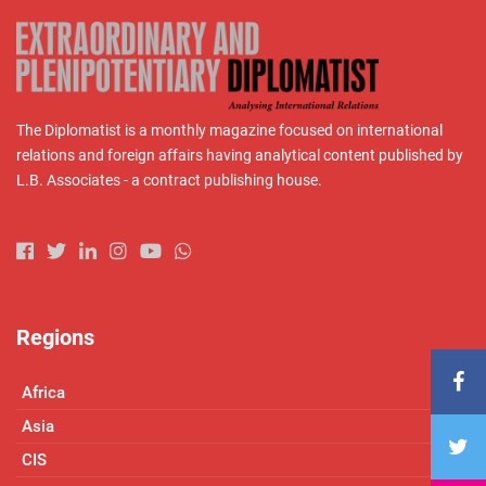
The Diplomatist is a monthly magazine focused on international
relations and foreign affairs having analytical content published by
L.B. Associates - a contract publishing house.
Regions
Africa
Asia
CIS