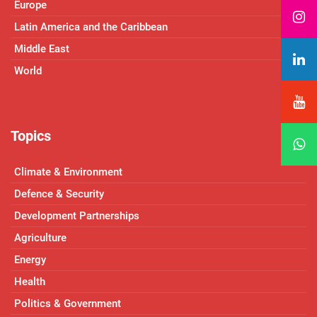
Europe
Latin America and the Caribbean
Middle East
World
Topics
Climate & Environment
Defence & Security
Development Partnerships
Agriculture
Energy
Health
Politics & Government