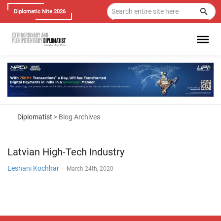
Diplomatic Nite 2026
Diplomatist
> Blog Archives
Latvian High-Tech Industry
Eeshani Kochhar
-
March 24th, 2020