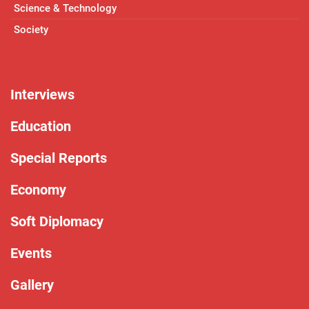
Science & Technology
Society
Interviews
Education
Special Reports
Economy
Soft Diplomacy
Events
Gallery