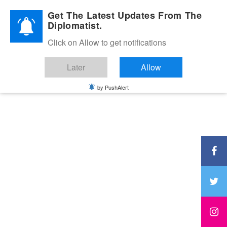
Diplomatic Nite 2026
Get The Latest Updates From The
Diplomatist.
Click on Allow to get notifications
Later
Allow
by PushAlert