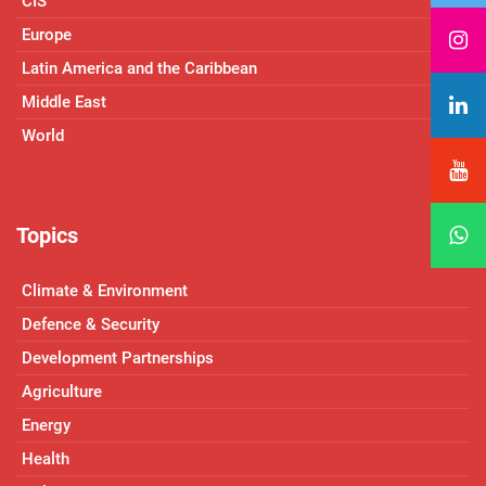
CIS
Europe
Latin America and the Caribbean
Middle East
World
Topics
Climate & Environment
Defence & Security
Development Partnerships
Agriculture
Energy
Health