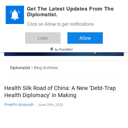
Diplomatic Nite 2026
Get The Latest Updates From The
Diplomatist.
Click on Allow to get notifications
Later
Allow
by PushAlert
Diplomatist
> Blog Archives
Health Silk Road of China: A New ‘Debt-Trap
Health Diplomacy’ in Making
Preethi Amaresh
-
June 29th, 2020