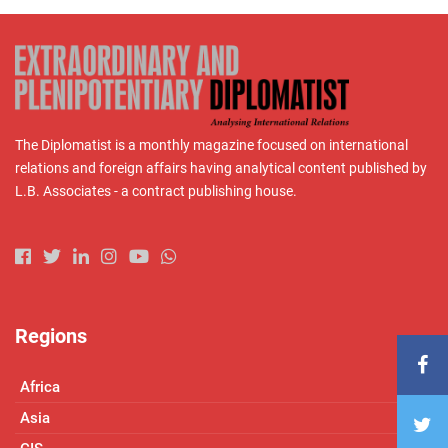
The Diplomatist is a monthly magazine focused on international
relations and foreign affairs having analytical content published by
L.B. Associates - a contract publishing house.
Regions
Africa
Asia