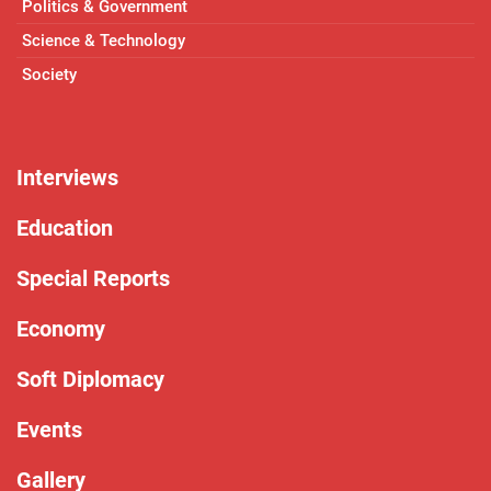
Politics & Government
Science & Technology
Society
Interviews
Education
Special Reports
Economy
Soft Diplomacy
Events
Gallery