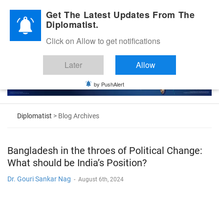
Diplomatic Nite 2026
Get The Latest Updates From The
Diplomatist.
Click on Allow to get notifications
Later
Allow
by PushAlert
Diplomatist
> Blog Archives
Bangladesh in the throes of Political Change:
What should be India’s Position?
Dr. Gouri Sankar Nag
-
August 6th, 2024