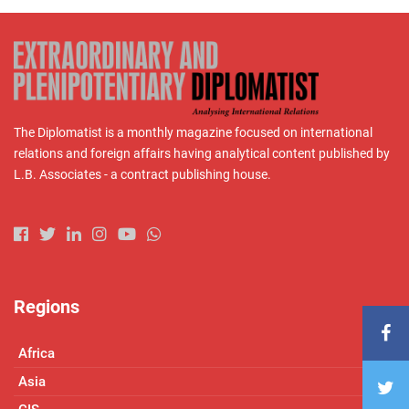
The Diplomatist is a monthly magazine focused on international
relations and foreign affairs having analytical content published by
L.B. Associates - a contract publishing house.
Regions
Africa
Asia