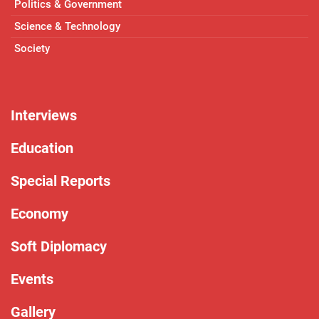
Politics & Government
Science & Technology
Society
Interviews
Education
Special Reports
Economy
Soft Diplomacy
Events
Gallery