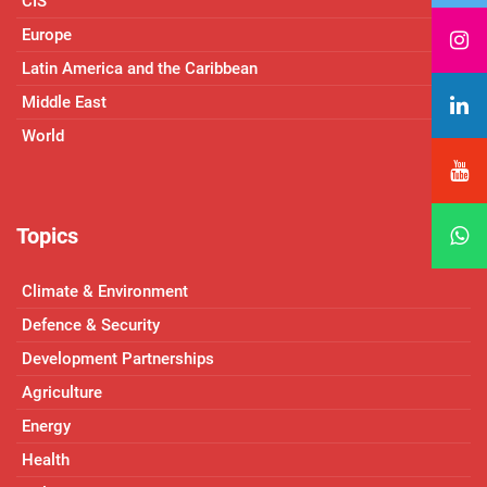
CIS
Europe
Latin America and the Caribbean
Middle East
World
Topics
Climate & Environment
Defence & Security
Development Partnerships
Agriculture
Energy
Health