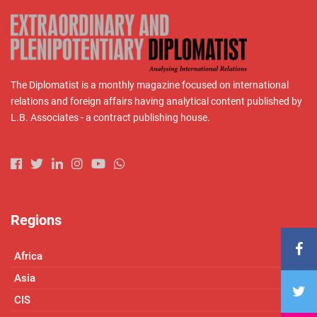
The Diplomatist is a monthly magazine focused on international
relations and foreign affairs having analytical content published by
L.B. Associates - a contract publishing house.
Regions
Africa
Asia
CIS