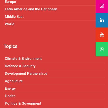
Europe
Latin America and the Caribbean
Middle East
World
Topics
Climate & Environment
Defence & Security
Development Partnerships
Agriculture
Energy
Health
Politics & Government