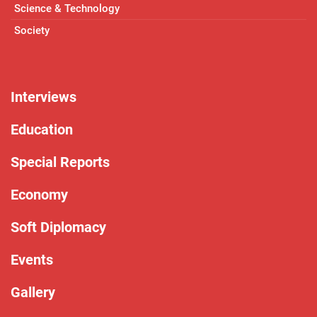
Science & Technology
Society
Interviews
Education
Special Reports
Economy
Soft Diplomacy
Events
Gallery