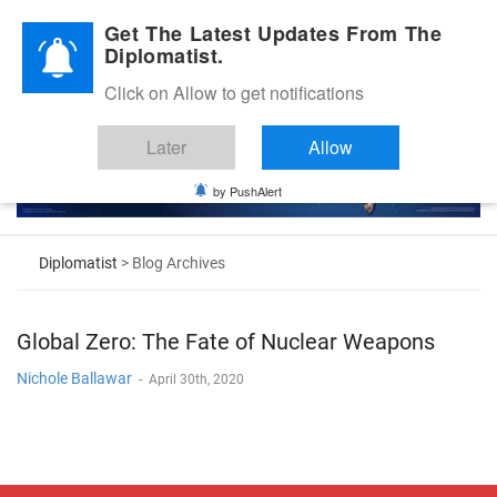
Diplomatic Nite 2026
Get The Latest Updates From The
Diplomatist.
Click on Allow to get notifications
Later
Allow
by PushAlert
Diplomatist
> Blog Archives
Global Zero: The Fate of Nuclear Weapons
Nichole Ballawar
-
April 30th, 2020