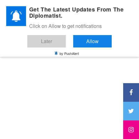
Diplomatic Nite 2026
Get The Latest Updates From The
Diplomatist.
Click on Allow to get notifications
Later
Allow
by PushAlert