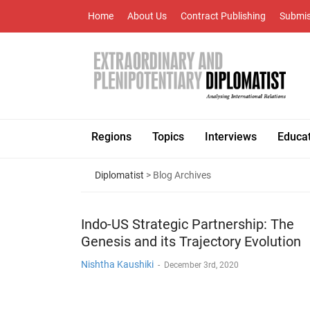
Home
About Us
Contract Publishing
Submis
Regions
Topics
Interviews
Educa
Diplomatist
> Blog Archives
Indo-US Strategic Partnership: The
Genesis and its Trajectory Evolution
Nishtha Kaushiki
-
December 3rd, 2020