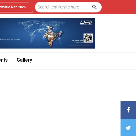
omatic Nite 2026
ents
Gallery