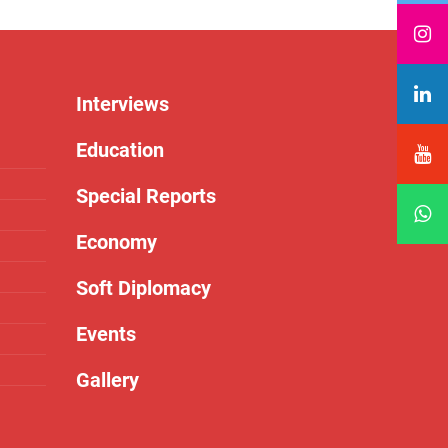
Interviews
Education
Special Reports
Economy
Soft Diplomacy
Events
Gallery