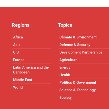
Regions
Topics
Africa
Climate & Environment
Asia
Defence & Security
CIS
Development Partnerships
Europe
Agriculture
Latin America and the
Energy
Caribbean
Health
Middle East
Politics & Government
World
Science & Technology
Society