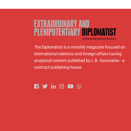
The Diplomatist is a monthly magazine focused on
international relations and foreign affairs having
analytical content published by L.B. Associates - a
contract publishing house.