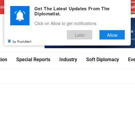
sions
Advertise With Us
Career
Testimonials
Contact
Get The Latest Updates From The
Dipl
Diplomatist.
Click on Allow to get notifications
Later
Allow
by PushAlert
tion
Special Reports
Industry
Soft Diplomacy
Ev