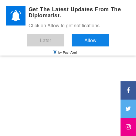
Diplomatic Nite 2026
Get The Latest Updates From The
Diplomatist.
Click on Allow to get notifications
Later
Allow
by PushAlert