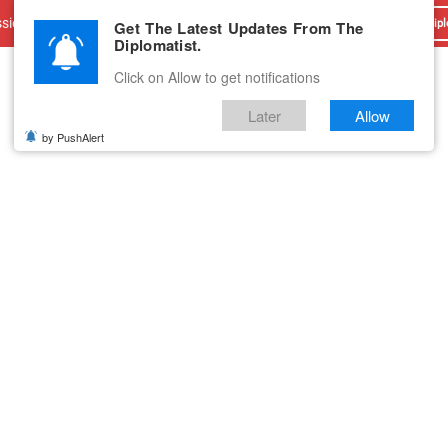
sions
Advertise With Us
Career
Testimonials
Contact
Get The Latest Updates From The
Dipl
Diplomatist.
Click on Allow to get notifications
Later
Allow
by PushAlert