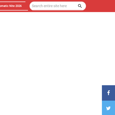
omatic Nite 2026