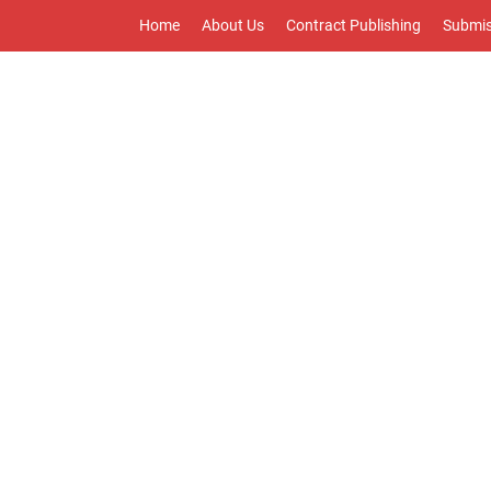
Home
About Us
Contract Publishing
Submis