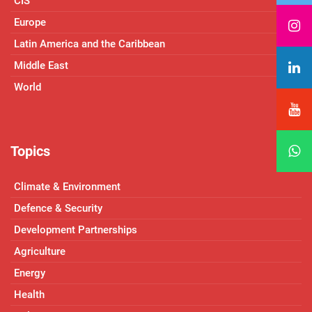
CIS
Europe
Latin America and the Caribbean
Middle East
World
Topics
Climate & Environment
Defence & Security
Development Partnerships
Agriculture
Energy
Health