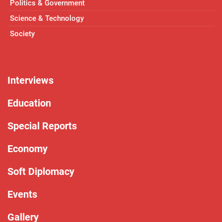
Politics & Government
Science & Technology
Society
Interviews
Education
Special Reports
Economy
Soft Diplomacy
Events
Gallery