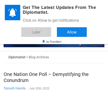
Diplomatic Nite 2026
Get The Latest Updates From The
Diplomatist.
Click on Allow to get notifications
Later
Allow
by PushAlert
Diplomatist
> Blog Archives
One Nation One Poll – Demystifying the
Conundrum
Tanush Handa
-
July 30th, 2020