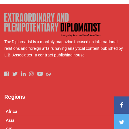
The Diplomatist is a monthly magazine focused on international
relations and foreign affairs having analytical content published by
L.B. Associates - a contract publishing house.
Regions
Africa
Asia