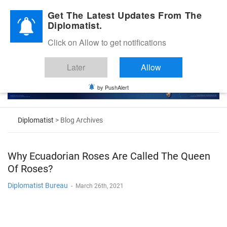
Diplomatic Nite 2026
Get The Latest Updates From The
Diplomatist.
Click on Allow to get notifications
Later
Allow
by PushAlert
Diplomatist
> Blog Archives
Why Ecuadorian Roses Are Called The Queen
Of Roses?
Diplomatist Bureau
-
March 26th, 2021