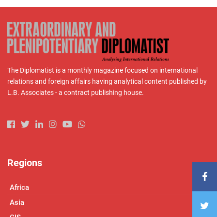
The Diplomatist is a monthly magazine focused on international
relations and foreign affairs having analytical content published by
L.B. Associates - a contract publishing house.
Regions
Africa
Asia