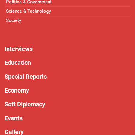
Politics & Government
Science & Technology
Society
Interviews
Education
Special Reports
Economy
Soft Diplomacy
Events
Gallery