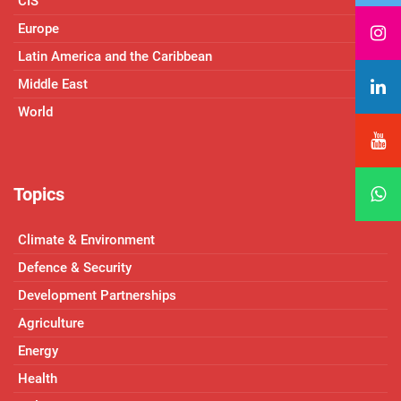
CIS
Europe
Latin America and the Caribbean
Middle East
World
Topics
Climate & Environment
Defence & Security
Development Partnerships
Agriculture
Energy
Health