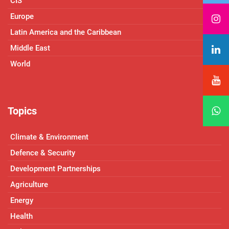
CIS
Europe
Latin America and the Caribbean
Middle East
World
Topics
Climate & Environment
Defence & Security
Development Partnerships
Agriculture
Energy
Health