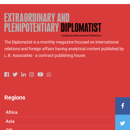
The Diplomatist is a monthly magazine focused on international
relations and foreign affairs having analytical content published by
L.B. Associates - a contract publishing house.
Regions
Africa
Asia