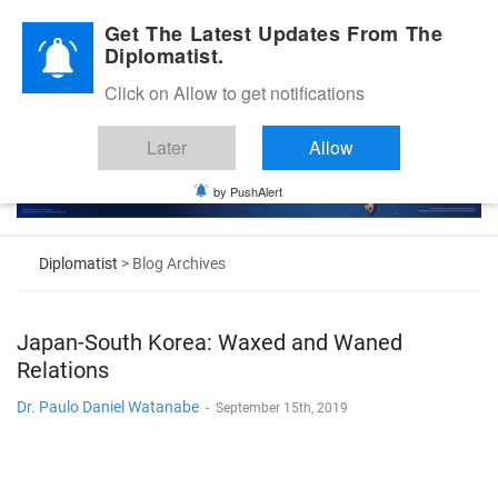
Diplomatic Nite 2026
Get The Latest Updates From The
Diplomatist.
Click on Allow to get notifications
Later
Allow
by PushAlert
Diplomatist
> Blog Archives
Japan-South Korea: Waxed and Waned
Relations
Dr. Paulo Daniel Watanabe
-
September 15th, 2019