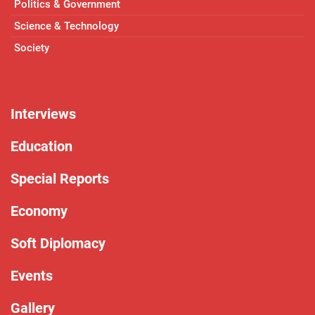
Politics & Government
Science & Technology
Society
Interviews
Education
Special Reports
Economy
Soft Diplomacy
Events
Gallery