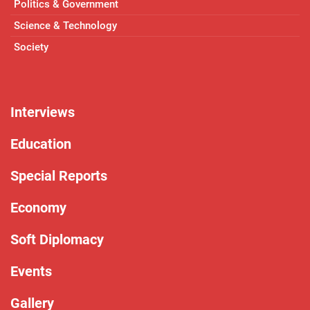
Politics & Government
Science & Technology
Society
Interviews
Education
Special Reports
Economy
Soft Diplomacy
Events
Gallery