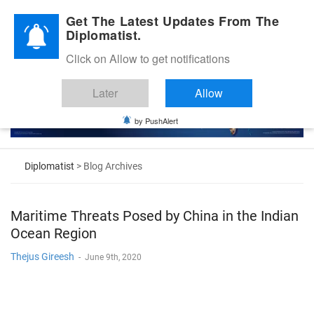
Diplomatic Nite 2026
Get The Latest Updates From The
Diplomatist.
Click on Allow to get notifications
Later
Allow
by PushAlert
Diplomatist
> Blog Archives
Maritime Threats Posed by China in the Indian
Ocean Region
Thejus Gireesh
-
June 9th, 2020