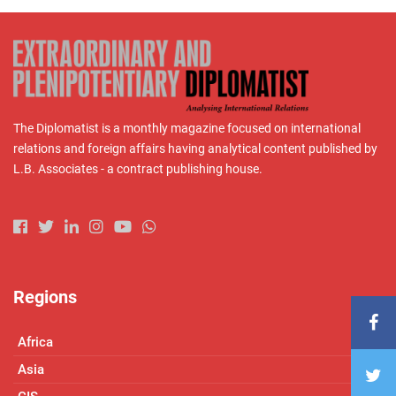
The Diplomatist is a monthly magazine focused on international
relations and foreign affairs having analytical content published by
L.B. Associates - a contract publishing house.
Regions
Africa
Asia