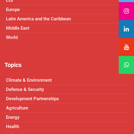
CIS
Europe
Latin America and the Caribbean
Middle East
World
Topics
Climate & Environment
Defence & Security
Development Partnerships
Agriculture
Energy
Health