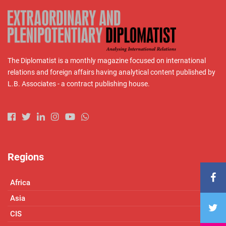
The Diplomatist is a monthly magazine focused on international
relations and foreign affairs having analytical content published by
L.B. Associates - a contract publishing house.
Regions
Africa
Asia
CIS