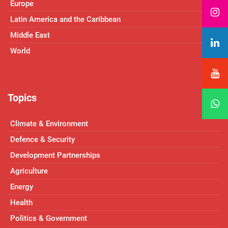
Europe
Latin America and the Caribbean
Middle East
World
Topics
Climate & Environment
Defence & Security
Development Partnerships
Agriculture
Energy
Health
Politics & Government