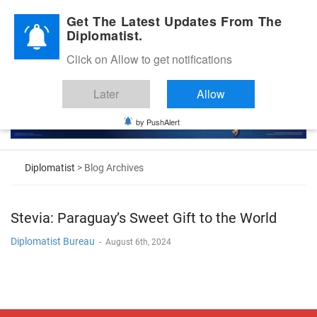
Diplomatic Nite 2026
Get The Latest Updates From The
Diplomatist.
Click on Allow to get notifications
Later
Allow
by PushAlert
Diplomatist
> Blog Archives
Stevia: Paraguay’s Sweet Gift to the World
Diplomatist Bureau
-
August 6th, 2024