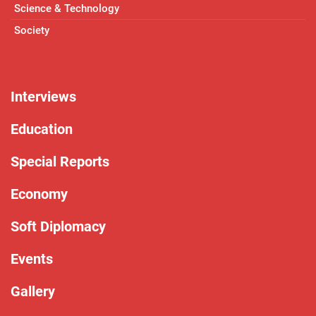
Science & Technology
Society
Interviews
Education
Special Reports
Economy
Soft Diplomacy
Events
Gallery