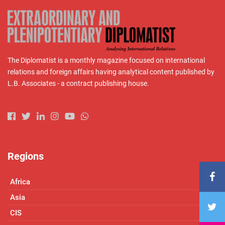
The Diplomatist is a monthly magazine focused on international
relations and foreign affairs having analytical content published by
L.B. Associates - a contract publishing house.
Regions
Africa
Asia
CIS