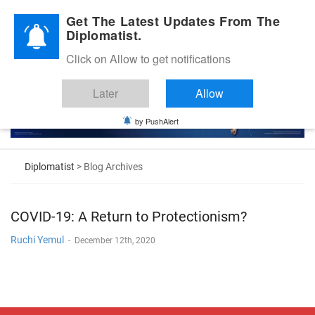
Diplomatic Nite 2026
Get The Latest Updates From The
Diplomatist.
Click on Allow to get notifications
Later
Allow
by PushAlert
Diplomatist
> Blog Archives
COVID-19: A Return to Protectionism?
Ruchi Yemul
-
December 12th, 2020