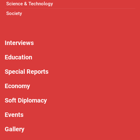
Science & Technology
Society
Interviews
Education
Special Reports
Economy
Soft Diplomacy
Events
Gallery