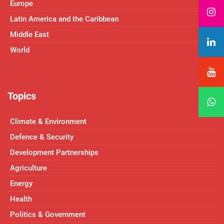
Europe
Latin America and the Caribbean
Middle East
World
Topics
Climate & Environment
Defence & Security
Development Partnerships
Agriculture
Energy
Health
Politics & Government