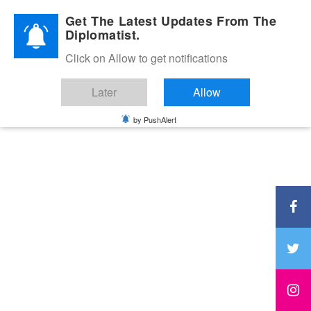
Diplomatic Nite 2026
Get The Latest Updates From The
Diplomatist.
Click on Allow to get notifications
Later
Allow
by PushAlert