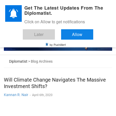
Diplomatic Nite 2026
Get The Latest Updates From The
Diplomatist.
Click on Allow to get notifications
Later
Allow
by PushAlert
Diplomatist
> Blog Archives
Will Climate Change Navigates The Massive
Investment Shifts?
Kannan R. Nair
-
April 6th, 2020