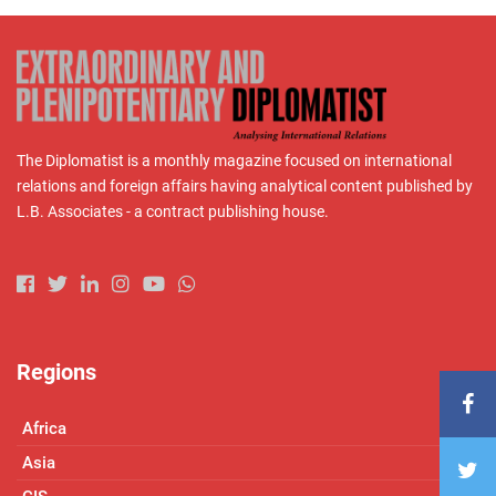
The Diplomatist is a monthly magazine focused on international
relations and foreign affairs having analytical content published by
L.B. Associates - a contract publishing house.
Regions
Africa
Asia