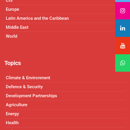
CIS
Europe
Latin America and the Caribbean
Middle East
World
Topics
Climate & Environment
Defence & Security
Development Partnerships
Agriculture
Energy
Health