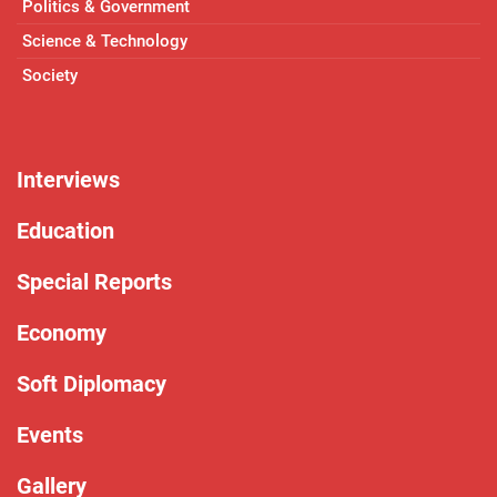
Politics & Government
Science & Technology
Society
Interviews
Education
Special Reports
Economy
Soft Diplomacy
Events
Gallery