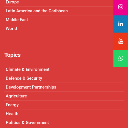
Europe
Latin America and the Caribbean
Middle East
World
Topics
Climate & Environment
Defence & Security
Development Partnerships
Agriculture
Energy
Health
Politics & Government