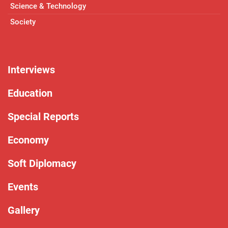
Science & Technology
Society
Interviews
Education
Special Reports
Economy
Soft Diplomacy
Events
Gallery