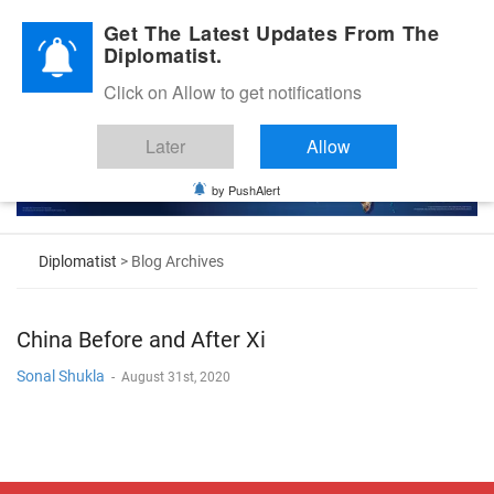
Diplomatic Nite 2026
Get The Latest Updates From The
Diplomatist.
Click on Allow to get notifications
Later
Allow
by PushAlert
Diplomatist
> Blog Archives
China Before and After Xi
Sonal Shukla
-
August 31st, 2020