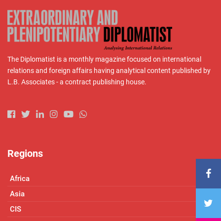
The Diplomatist is a monthly magazine focused on international
relations and foreign affairs having analytical content published by
L.B. Associates - a contract publishing house.
Regions
Africa
Asia
CIS