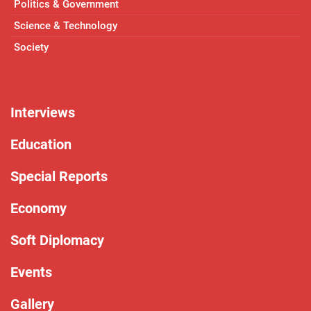
Politics & Government
Science & Technology
Society
Interviews
Education
Special Reports
Economy
Soft Diplomacy
Events
Gallery