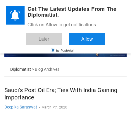
Diplomatic Nite 2026
Get The Latest Updates From The
Diplomatist.
Click on Allow to get notifications
Later
Allow
by PushAlert
Diplomatist
> Blog Archives
Saudi’s Post Oil Era; Ties With India Gaining
Importance
Deepika Saraswat
-
March 7th, 2020