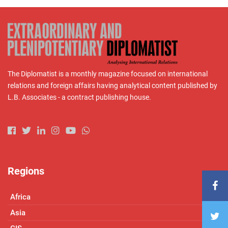
The Diplomatist is a monthly magazine focused on international
relations and foreign affairs having analytical content published by
L.B. Associates - a contract publishing house.
Regions
Africa
Asia