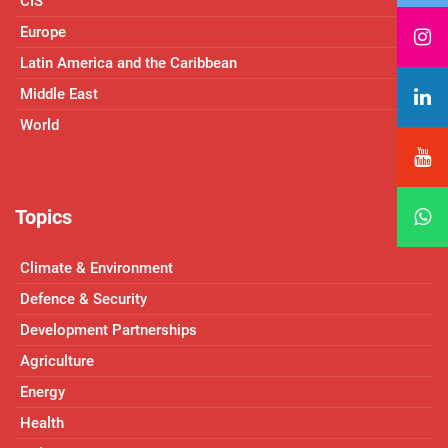
CIS
Europe
Latin America and the Caribbean
Middle East
World
Topics
Climate & Environment
Defence & Security
Development Partnerships
Agriculture
Energy
Health