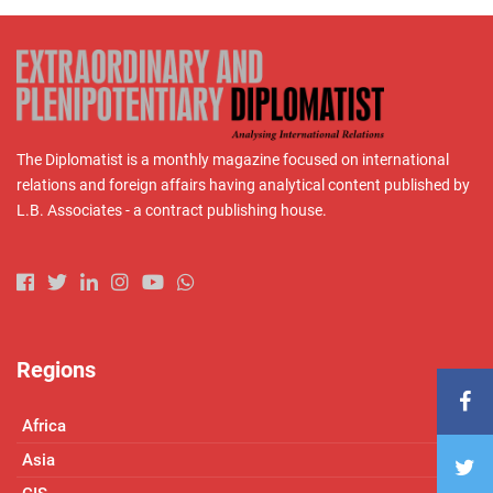
The Diplomatist is a monthly magazine focused on international
relations and foreign affairs having analytical content published by
L.B. Associates - a contract publishing house.
Regions
Africa
Asia