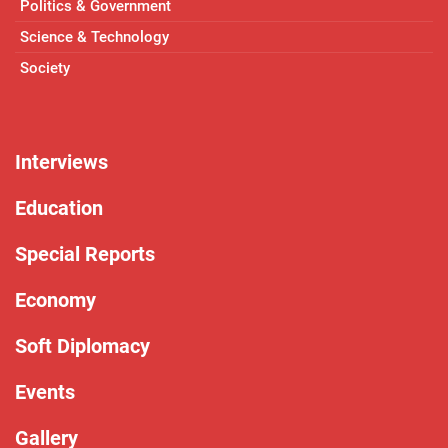
Politics & Government
Science & Technology
Society
Interviews
Education
Special Reports
Economy
Soft Diplomacy
Events
Gallery