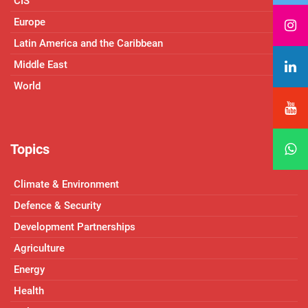
CIS
Europe
Latin America and the Caribbean
Middle East
World
Topics
Climate & Environment
Defence & Security
Development Partnerships
Agriculture
Energy
Health