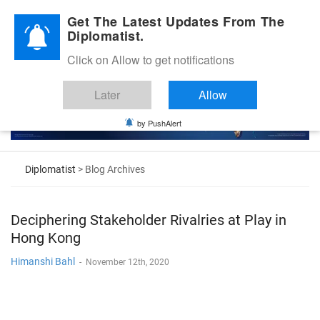
Diplomatic Nite 2026
Get The Latest Updates From The
Diplomatist.
Click on Allow to get notifications
Later
Allow
by PushAlert
Diplomatist
> Blog Archives
Deciphering Stakeholder Rivalries at Play in
Hong Kong
Himanshi Bahl
-
November 12th, 2020